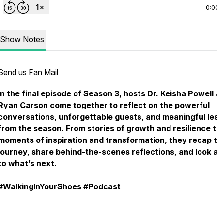
0:0
Show Notes
Send us Fan Mail
In the final episode of Season 3, hosts Dr. Keisha Powell
Ryan Carson come together to reflect on the powerful
conversations, unforgettable guests, and meaningful le
from the season. From stories of growth and resilience t
moments of inspiration and transformation, they recap 
journey, share behind-the-scenes reflections, and look
to what’s next.
#WalkingInYourShoes #Podcast