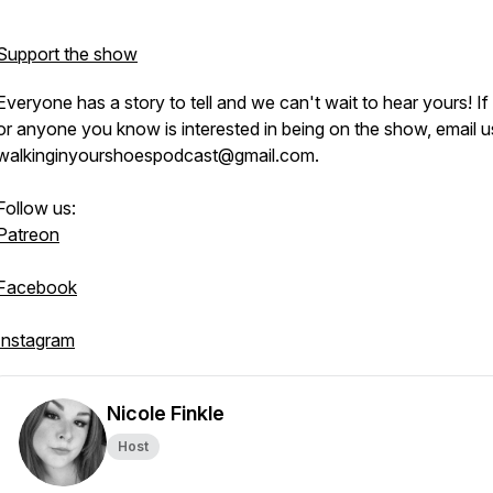
Support the show
Everyone has a story to tell and we can't wait to hear yours! If
or anyone you know is interested in being on the show, email u
walkinginyourshoespodcast@gmail.com.
Follow us:
Patreon
Facebook
Instagram
Nicole Finkle
Host