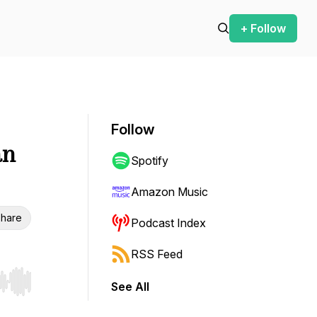
+ Follow
Follow
an
Spotify
Amazon Music
hare
Podcast Index
RSS Feed
See All
r end. Hold shift to jump forward or backward.