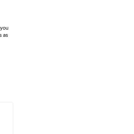
 you
s as