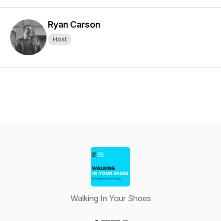
Ryan Carson
Host
Walking In Your Shoes