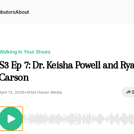
ibutors
About
Walking In Your Shoes
S3 Ep 7: Dr. Keisha Powell and Ry
Carson
S
April 13, 2026
•
Artist Haven Media
Use Left/Right to seek, Home/End to jump to start o