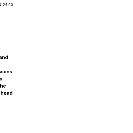
0
|
24:00
 and
ssons
o
the
 ahead