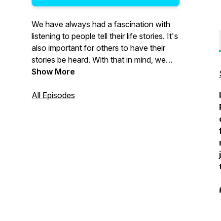
We have always had a fascination with
listening to people tell their life stories. It's
also important for others to have their
stories be heard. With that in mind, we
have decided to create a podcast for you
Show More
to tell YOUR stories. The good, the bad,
the funny, the triumphant - and
All Episodes
everything in between!