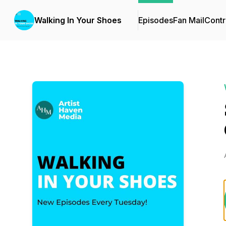
Walking In Your Shoes
Episodes
Fan Mail
Contr