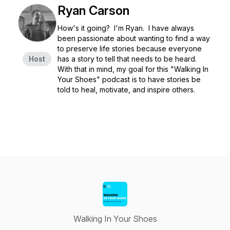
Ryan Carson
How's it going? I'm Ryan. I have always
been passionate about wanting to find a way
to preserve life stories because everyone
Host
has a story to tell that needs to be heard.
With that in mind, my goal for this "Walking In
Your Shoes" podcast is to have stories be
told to heal, motivate, and inspire others.
Walking In Your Shoes