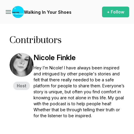
+ Follow
Walking In Your Shoes
Contributors
Nicole Finkle
Hey I’m Nicole! I have always been inspired
and intrigued by other people's stories and
felt that there really needed to be a safe
Host
platform for people to share them. Everyone’s
story is unique, but often you find comfort in
knowing you are not alone in this life. My goal
with the podcast is to help people heal!
Whether that be through telling their truth or
for the listener to be inspired.